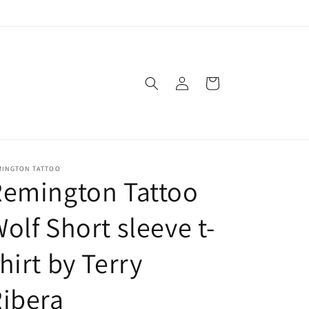
Log
Cart
in
MINGTON TATTOO
Remington Tattoo
olf Short sleeve t-
hirt by Terry
ibera