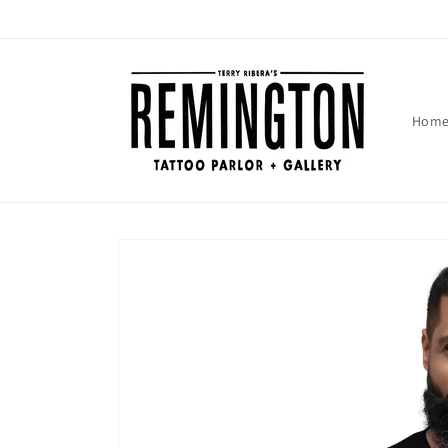
Skip to
content
Hom
Skip to
product
information