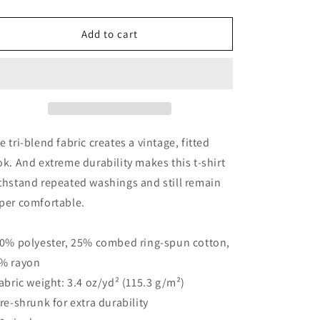
quantity
quantity
for
for
Remington
Remington
Add to cart
Tattoo
Tattoo
Wolf
Wolf
Short
Short
sleeve
sleeve
t-
t-
shirt
shirt
by
by
e tri-blend fabric creates a vintage, fitted
Terry
Terry
ok. And extreme durability makes this t-shirt
Ribera
Ribera
thstand repeated washings and still remain
per comfortable.
50% polyester, 25% combed ring-spun cotton,
% rayon
Fabric weight: 3.4 oz/yd² (115.3 g/m²)
Pre-shrunk for extra durability