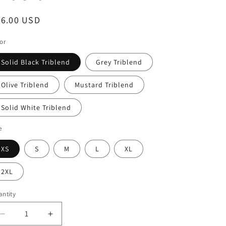
egular
26.00 USD
ice
or
Solid Black Triblend
Grey Triblend
Olive Triblend
Mustard Triblend
Solid White Triblend
e
XS
S
M
L
XL
2XL
ntity
Decrease
Increase