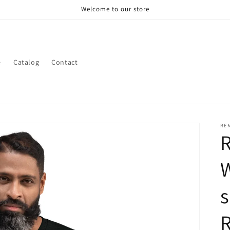
Welcome to our store
e
Catalog
Contact
RE
W
s
R