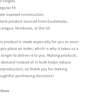
40 singles
Regular fit
Side-seamed construction
Blank product sourced from Guatemala,
caragua, Honduras, or the US
is product is made especially for you as soon
 you place an order, which is why it takes us a
t longer to deliver it to you. Making products
 demand instead of in bulk helps reduce
erproduction, so thank you for making
oughtful purchasing decisions!
Share